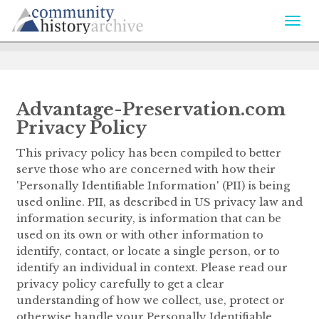
Togg
navi
Advantage-Preservation.com
Privacy Policy
This privacy policy has been compiled to better
serve those who are concerned with how their
'Personally Identifiable Information' (PII) is being
used online. PII, as described in US privacy law and
information security, is information that can be
used on its own or with other information to
identify, contact, or locate a single person, or to
identify an individual in context. Please read our
privacy policy carefully to get a clear
understanding of how we collect, use, protect or
otherwise handle your Personally Identifiable