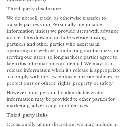
Third-party disclosure
We do not sell, trade, or otherwise transfer to
outside parties your Personally Identifiable
Information unless we provide users with advance
notice. This does not include website hosting
partners and other parties who assist us in
operating our website, conducting our business, or
serving our users, so long as those parties agree to
keep this information confidential. We may also
release information when it's release is appropriate
to comply with the law, enforce our site policies, or
protect ours or others' rights, property or safety.
However, non-personally identifiable visitor
information may be provided to other parties for
marketing, advertising, or other uses.
Third-party links
Occasionally, at our discretion, we may include or