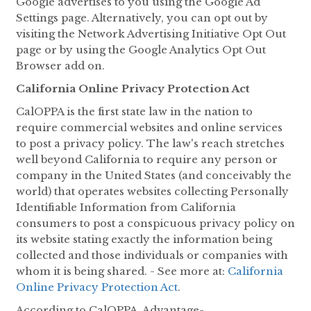
Google advertises to you using the Google Ad
Settings page. Alternatively, you can opt out by
visiting the Network Advertising Initiative Opt Out
page or by using the Google Analytics Opt Out
Browser add on.
California Online Privacy Protection Act
CalOPPA is the first state law in the nation to
require commercial websites and online services
to post a privacy policy. The law's reach stretches
well beyond California to require any person or
company in the United States (and conceivably the
world) that operates websites collecting Personally
Identifiable Information from California
consumers to post a conspicuous privacy policy on
its website stating exactly the information being
collected and those individuals or companies with
whom it is being shared. - See more at:
California
Online Privacy Protection Act
.
According to CalOPPA, Advantage-