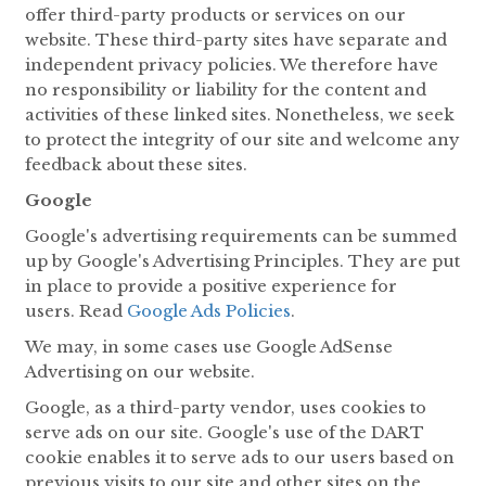
offer third-party products or services on our
website. These third-party sites have separate and
independent privacy policies. We therefore have
no responsibility or liability for the content and
activities of these linked sites. Nonetheless, we seek
to protect the integrity of our site and welcome any
feedback about these sites.
Google
Google's advertising requirements can be summed
up by Google's Advertising Principles. They are put
in place to provide a positive experience for
users. Read
Google Ads Policies
.
We may, in some cases use Google AdSense
Advertising on our website.
Google, as a third-party vendor, uses cookies to
serve ads on our site. Google's use of the DART
cookie enables it to serve ads to our users based on
previous visits to our site and other sites on the