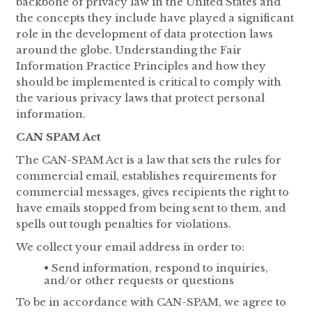
backbone of privacy law in the United States and
the concepts they include have played a significant
role in the development of data protection laws
around the globe. Understanding the Fair
Information Practice Principles and how they
should be implemented is critical to comply with
the various privacy laws that protect personal
information.
CAN SPAM Act
The CAN-SPAM Act is a law that sets the rules for
commercial email, establishes requirements for
commercial messages, gives recipients the right to
have emails stopped from being sent to them, and
spells out tough penalties for violations.
We collect your email address in order to:
• Send information, respond to inquiries,
and/or other requests or questions
To be in accordance with CAN-SPAM, we agree to