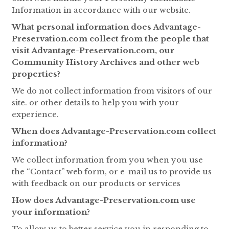
Information in accordance with our website.
What personal information does Advantage-
Preservation.com collect from the people that
visit Advantage-Preservation.com, our
Community History Archives and other web
properties?
We do not collect information from visitors of our
site. or other details to help you with your
experience.
When does Advantage-Preservation.com collect
information?
We collect information from you when you use
the “Contact” web form, or e-mail us to provide us
with feedback on our products or services
How does Advantage-Preservation.com use
your information?
To allow us to better service you in responding to