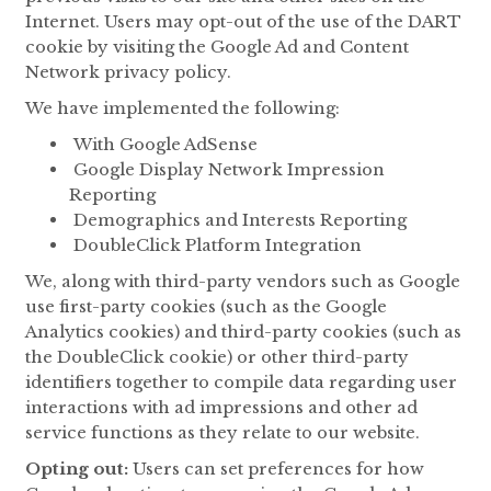
Internet. Users may opt-out of the use of the DART
cookie by visiting the Google Ad and Content
Network privacy policy.
We have implemented the following:
With Google AdSense
Google Display Network Impression
Reporting
Demographics and Interests Reporting
DoubleClick Platform Integration
We, along with third-party vendors such as Google
use first-party cookies (such as the Google
Analytics cookies) and third-party cookies (such as
the DoubleClick cookie) or other third-party
identifiers together to compile data regarding user
interactions with ad impressions and other ad
service functions as they relate to our website.
Opting out:
Users can set preferences for how