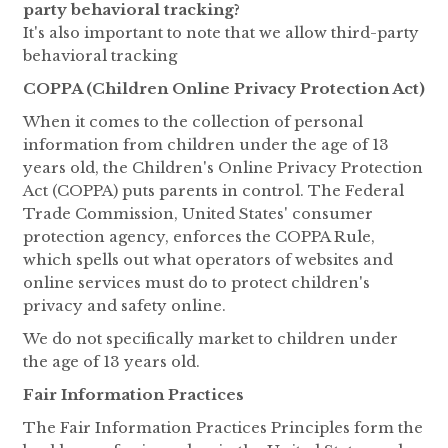
party behavioral tracking?
It's also important to note that we allow third-party
behavioral tracking
COPPA (Children Online Privacy Protection Act)
When it comes to the collection of personal
information from children under the age of 13
years old, the Children's Online Privacy Protection
Act (COPPA) puts parents in control. The Federal
Trade Commission, United States' consumer
protection agency, enforces the COPPA Rule,
which spells out what operators of websites and
online services must do to protect children's
privacy and safety online.
We do not specifically market to children under
the age of 13 years old.
Fair Information Practices
The Fair Information Practices Principles form the