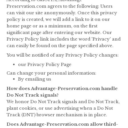
Preservation.com agrees to the following: Users
can visit our site anonymously. Once this privacy
policy is created, we will add a link to it on our
home page or as a minimum, on the first
significant page after entering our website. Our
Privacy Policy link includes the word 'Privacy' and
can easily be found on the page specified above.
You will be notified of any Privacy Policy changes:
our Privacy Policy Page
Can change your personal information:
By emailing us
How does Advantage-Preservation.com handle
Do Not Track signals?
We honor Do Not Track signals and Do Not Track,
plant cookies, or use advertising when a Do Not
Track (DNT) browser mechanism is in place.
Does Advantage-Preservation.com allow third-