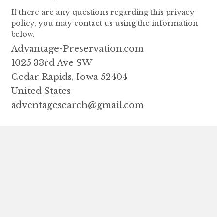
If there are any questions regarding this privacy
policy, you may contact us using the information
below.
Advantage-Preservation.com
1025 33rd Ave SW
Cedar Rapids, Iowa 52404
United States
adventagesearch@gmail.com