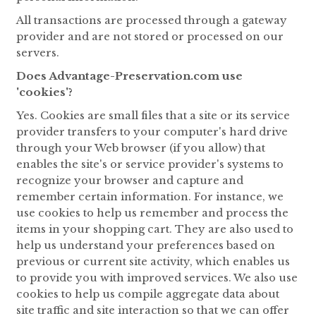
All transactions are processed through a gateway
provider and are not stored or processed on our
servers.
Does Advantage-Preservation.com use
'cookies'?
Yes. Cookies are small files that a site or its service
provider transfers to your computer's hard drive
through your Web browser (if you allow) that
enables the site's or service provider's systems to
recognize your browser and capture and
remember certain information. For instance, we
use cookies to help us remember and process the
items in your shopping cart. They are also used to
help us understand your preferences based on
previous or current site activity, which enables us
to provide you with improved services. We also use
cookies to help us compile aggregate data about
site traffic and site interaction so that we can offer