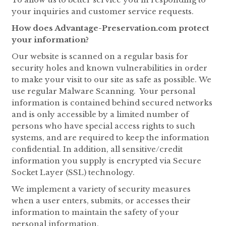
your inquiries and customer service requests.
How does Advantage-Preservation.com protect
your information?
Our website is scanned on a regular basis for
security holes and known vulnerabilities in order
to make your visit to our site as safe as possible. We
use regular Malware Scanning. Your personal
information is contained behind secured networks
and is only accessible by a limited number of
persons who have special access rights to such
systems, and are required to keep the information
confidential. In addition, all sensitive/credit
information you supply is encrypted via Secure
Socket Layer (SSL) technology.
We implement a variety of security measures
when a user enters, submits, or accesses their
information to maintain the safety of your
personal information.