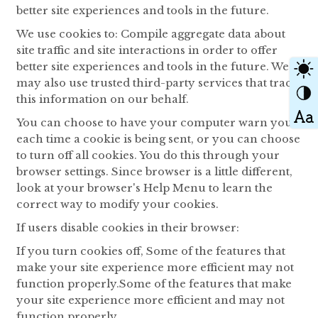
better site experiences and tools in the future.
We use cookies to: Compile aggregate data about
site traffic and site interactions in order to offer
better site experiences and tools in the future. We
may also use trusted third-party services that track
this information on our behalf.
You can choose to have your computer warn you
each time a cookie is being sent, or you can choose
to turn off all cookies. You do this through your
browser settings. Since browser is a little different,
look at your browser's Help Menu to learn the
correct way to modify your cookies.
If users disable cookies in their browser:
If you turn cookies off, Some of the features that
make your site experience more efficient may not
function properly.Some of the features that make
your site experience more efficient and may not
function properly.