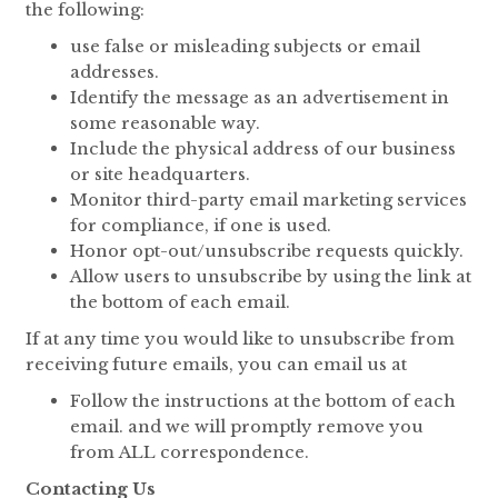
the following:
use false or misleading subjects or email
addresses.
Identify the message as an advertisement in
some reasonable way.
Include the physical address of our business
or site headquarters.
Monitor third-party email marketing services
for compliance, if one is used.
Honor opt-out/unsubscribe requests quickly.
Allow users to unsubscribe by using the link at
the bottom of each email.
If at any time you would like to unsubscribe from
receiving future emails, you can email us at
Follow the instructions at the bottom of each
email. and we will promptly remove you
from ALL correspondence.
Contacting Us